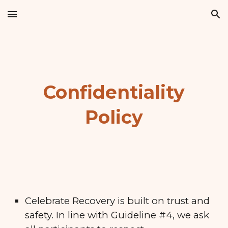
Skip to main content
Skip to navigation
Confidentiality
Policy
Celebrate Recovery is built on trust and
safety. In line with Guideline #4, we ask