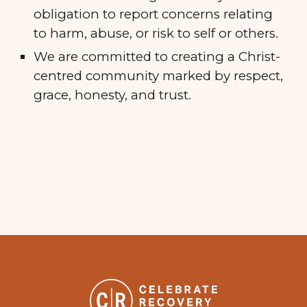
obligation to report concerns relating
to harm, abuse, or risk to self or others.
We are committed to creating a Christ-
centred community marked by respect,
grace, honesty, and trust.