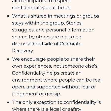
all participants to respect
confidentiality at all times.
What is shared in meetings or groups
stays within the group. Stories,
struggles, and personal information
shared by others are not to be
discussed outside of Celebrate
Recovery.
We encourage people to share their
own experiences, not someone else’s.
Confidentiality helps create an
environment where people can be real,
open, and supported without fear of
judgement or gossip.
The only exception to confidentiality is
where there is a legal or safety